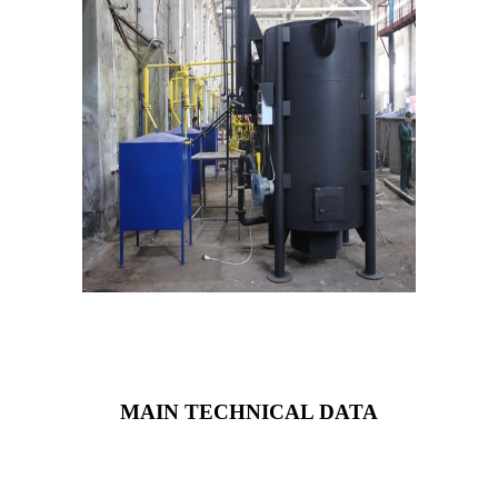
MAIN TECHNICAL DATA