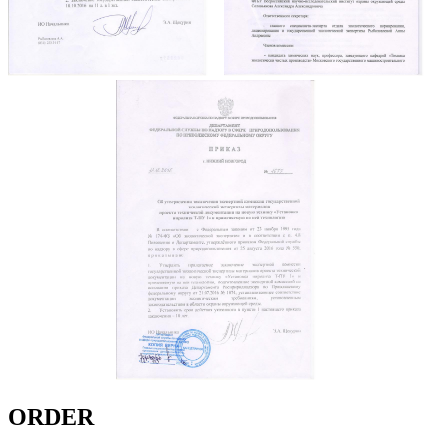
ORDER