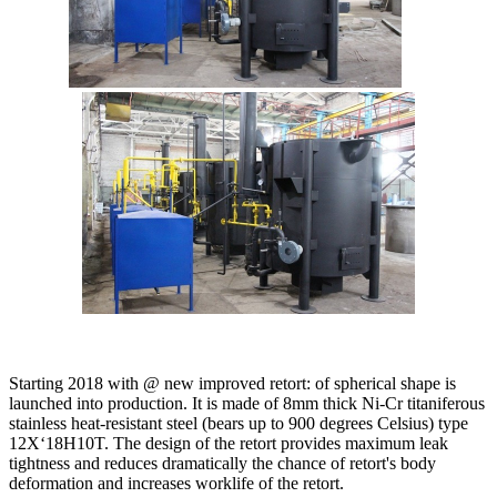
Starting 2018 with @ new improved retort: of spherical shape is
launched into production. It is made of 8mm thick Ni-Cr titaniferous
stainless heat-resistant steel (bears up to 900 degrees Celsius) type
12X‘18H10T. The design of the retort provides maximum leak
tightness and reduces dramatically the chance of retort's body
deformation and increases worklife of the retort.