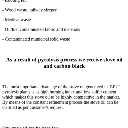
- Roofing felt
- Wood waste, railway sleeper
- Medical waste
- Oil/fuel contaminated fabric and materials
- Contaminated municipal solid waste
As a result of pyrolysis process we receive stove oil
and carbon black
The most important advantage of the stove oil generated in T-PU1
pyrolysis plants is its high burning index and low sulfur content
which makes this stove oil to be highly competitive in the market.
By means of the constant refinement process the stove oil can be
clarified as per customer's request.