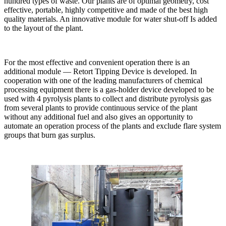
hundred types of waste. Our plants are of optimal geometry, cost
effective, portable, highly competitive and made of the best high
quality materials. An innovative module for water shut-off Is added
to the layout of the plant.
For the most effective and convenient operation there is an
additional module — Retort Tipping Device is developed. In
cooperation with one of the leading manufacturers of chemical
processing equipment there is a gas-holder device developed to be
used with 4 pyrolysis plants to collect and distribute pyrolysis gas
from several plants to provide continuous service of the plant
without any additional fuel and also gives an opportunity to
automate an operation process of the plants and exclude flare system
groups that burn gas surplus.