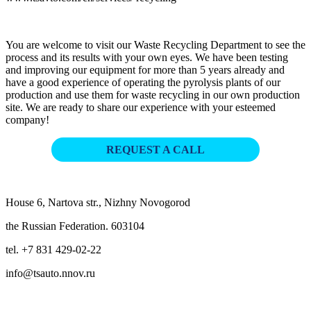
You are welcome to visit our Waste Recycling Department to see the
process and its results with your own eyes. We have been testing
and improving our equipment for more than 5 years already and
have a good experience of operating the pyrolysis plants of our
production and use them for waste recycling in our own production
site. We are ready to share our experience with your esteemed
company!
REQUEST A CALL
House 6, Nartova str., Nizhny Novogorod
the Russian Federation. 603104
tel. +7 831 429-02-22
info@tsauto.nnov.ru