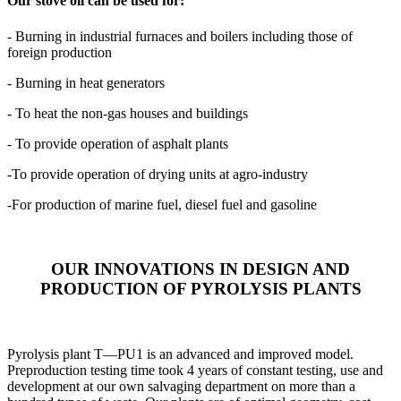
Our stove oil can be used for:
- Burning in industrial furnaces and boilers including those of
foreign production
- Burning in heat generators
- To heat the non-gas houses and buildings
- To provide operation of asphalt plants
-To provide operation of drying units at agro-industry
-For production of marine fuel, diesel fuel and gasoline
OUR INNOVATIONS IN DESIGN AND
PRODUCTION OF PYROLYSIS PLANTS
Pyrolysis plant T—PU1 is an advanced and improved model.
Preproduction testing time took 4 years of constant testing, use and
development at our own salvaging department on more than a