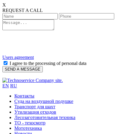
X
REQUEST A CALL
Users agreement
I agree to the processing of personal data
EN
RU
Контакты
Cуда на воздушной подушке
Транспорт для шахт
Утилизация отходов
Лесозаготовительная техника
ТО - техосмотр
Мототехника
Новости