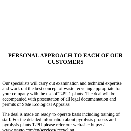
PERSONAL APPROACH TO EACH OF OUR
CUSTOMERS
Our specialists will carry out examination and technical expertise
and work out the best concept of waste recycling appropriate for
your company with the use of T-PU1 plants. The deal will be
accompanied with presentation of all legal documentation and
permits of State Ecological Appraisal.
The deal is made on ready-to-operate basis including training of
staff. For the detailed information about pyrolysis process and
pyrolysis plants T-PU please refer our web-site: https:/ /
www.tsavto.com/en/services/ recycling