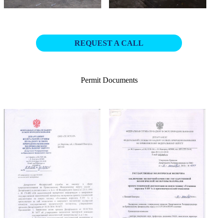
REQUEST A CALL
Permit Documents