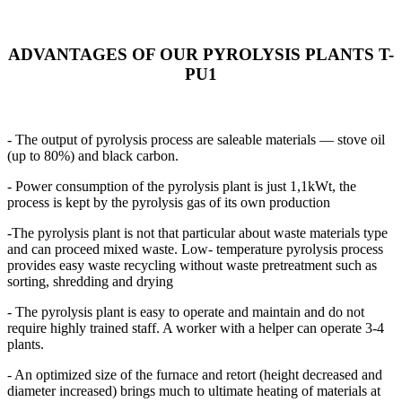
ADVANTAGES OF OUR PYROLYSIS PLANTS T-
PU1
- The output of pyrolysis process are saleable materials — stove oil
(up to 80%) and black carbon.
- Power consumption of the pyrolysis plant is just 1,1kWt, the
process is kept by the pyrolysis gas of its own production
-The pyrolysis plant is not that particular about waste materials type
and can proceed mixed waste. Low- temperature pyrolysis process
provides easy waste recycling without waste pretreatment such as
sorting, shredding and drying
- The pyrolysis plant is easy to operate and maintain and do not
require highly trained staff. A worker with a helper can operate 3-4
plants.
- An optimized size of the furnace and retort (height decreased and
diameter increased) brings much to ultimate heating of materials at