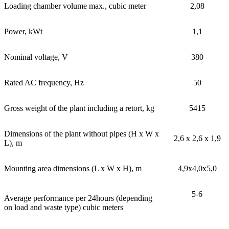
Loading chamber volume max., cubic meter
2,08
Power, kWt
1,1
Nominal voltage, V
380
Rated AC frequency, Hz
50
Gross weight of the plant including a retort, kg
5415
Dimensions of the plant without pipes (H x W x
2,6 x 2,6 x 1,9
L), m
Mounting area dimensions (L x W x H), m
4,9x4,0x5,0
5-6
Average performance per 24hours (depending
on load and waste type) cubic meters