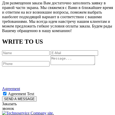
Для размещения заказа Вам достаточно заполнить заявку в
правой части экрана. Мы свяжемся с Вами в ближайшее время
и ответим на все возникшие вопросы, поможем выбрать
наиболее подходящий вариант в соответствии с вашими
требованиями. Мы всегда идем навстречу нашим клиентам и
можем предложить гибкие условия оплаты заказа. Будем рады
Вашему обращению в нашу компанию!
WRITE TO US
Agreement
Agreement Text
Заказать
звонок