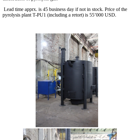
Lead time apprx. is 45 business day if not in stock. Price of the
pyrolysis plant T-PU1 (including a retort) is 55’000 USD.