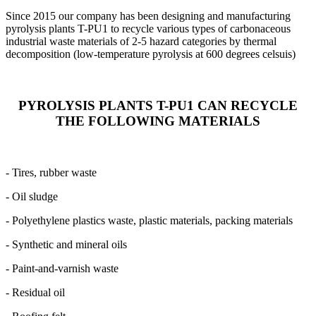
Since 2015 our company has been designing and manufacturing
pyrolysis plants T-PU1 to recycle various types of carbonaceous
industrial waste materials of 2-5 hazard categories by thermal
decomposition (low-temperature pyrolysis at 600 degrees celsuis)
PYROLYSIS PLANTS T-PU1 CAN RECYCLE
THE FOLLOWING MATERIALS
- Tires, rubber waste
- Oil sludge
- Polyethylene plastics waste, plastic materials, packing materials
- Synthetic and mineral oils
- Paint-and-varnish waste
- Residual oil