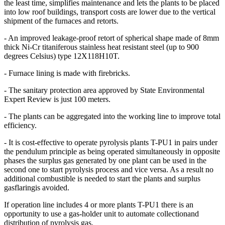
the least time, simplifies maintenance and lets the plants to be placed
into low roof buildings, transport costs are lower due to the vertical
shipment of the furnaces and retorts.
- An improved leakage-proof retort of spherical shape made of 8mm
thick Ni-Cr titaniferous stainless heat resistant steel (up to 900
degrees Celsius) type 12X118H10T.
- Furnace lining is made with firebricks.
- The sanitary protection area approved by State Environmental
Expert Review is just 100 meters.
- The plants can be aggregated into the working line to improve total
efficiency.
- It is cost-effective to operate pyrolysis plants T-PU1 in pairs under
the pendulum principle as being operated simultaneously in opposite
phases the surplus gas generated by one plant can be used in the
second one to start pyrolysis process and vice versa. As a result no
additional combustible is needed to start the plants and surplus
gasflaringis avoided.
If operation line includes 4 or more plants T-PU1 there is an
opportunity to use a gas-holder unit to automate collectionand
distribution of pyrolysis gas.